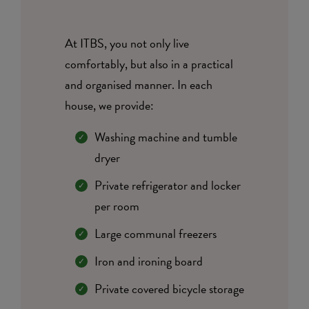
At ITBS, you not only live
comfortably, but also in a practical
and organised manner. In each
house, we provide:
Washing machine and tumble
dryer
Private refrigerator and locker
per room
Large communal freezers
Iron and ironing board
Private covered bicycle storage