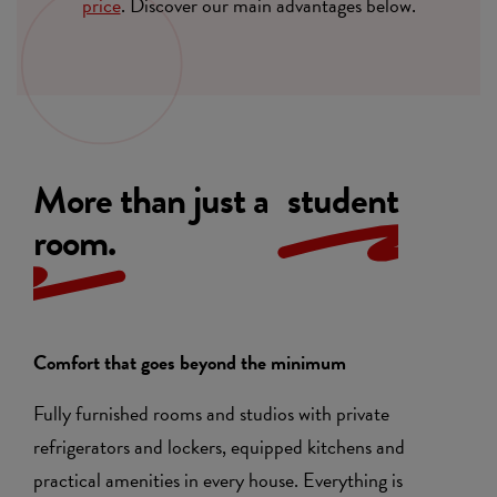
price
. Discover our main advantages below.
More than just a
student
room.
Comfort that goes beyond the minimum
Fully furnished rooms and studios with private
refrigerators and lockers, equipped kitchens and
practical amenities in every house. Everything is