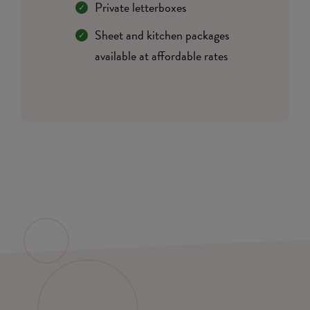
Private letterboxes
Sheet and kitchen packages
available at affordable rates