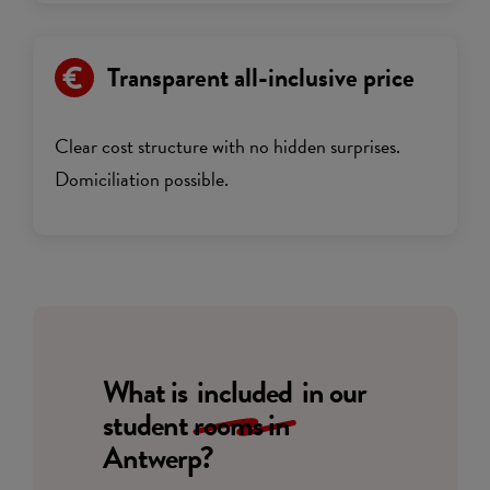
Transparent all-inclusive price
Clear cost structure with no hidden surprises.
Domiciliation possible.
What is
included
in our
student rooms in
Antwerp?