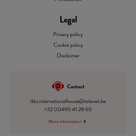
Legal
Privacy policy
Cookie policy
Disclaimer
Contact
itbs.internationalhouse@telenet.be
+32 (0)490 41 28 60
More information