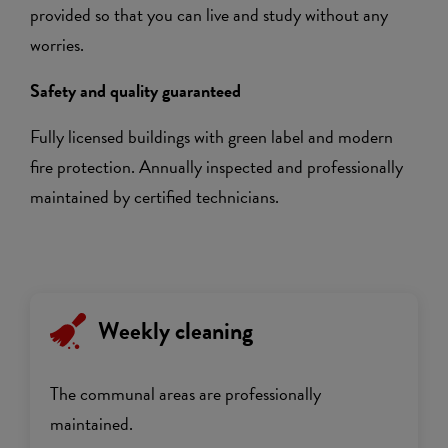
provided so that you can live and study without any
worries.
Safety and quality guaranteed
Fully licensed buildings with green label and modern
fire protection. Annually inspected and professionally
maintained by certified technicians.
Weekly cleaning
The communal areas are professionally
maintained.