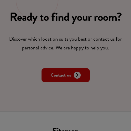
Ready to find your room?
Discover which location suits you best or contact us for
personal advice. We are happy to help you.
Contact us