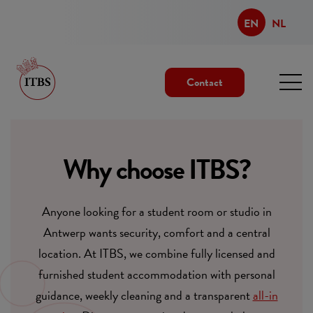
EN
NL
Contact
Why choose ITBS?
Anyone looking for a student room or studio in
Antwerp wants security, comfort and a central
location. At ITBS, we combine fully licensed and
furnished student accommodation with personal
guidance, weekly cleaning and a transparent
all-in