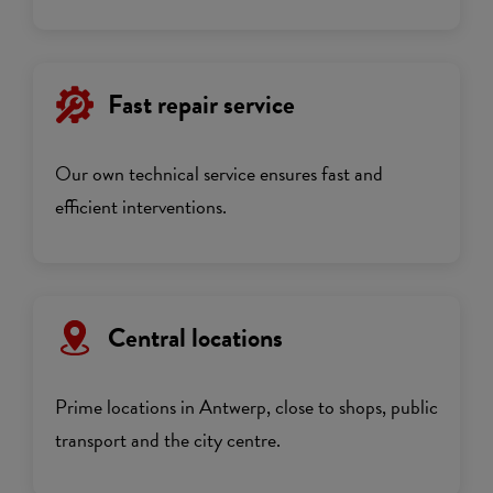
Fast repair service
Our own technical service ensures fast and
efficient interventions.
Central locations
Prime locations in Antwerp, close to shops, public
transport and the city centre.