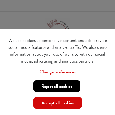
We use cookies to personalize content and ads, provide
social media features and analyze traffic. We also share
information about your use of our site with our social
BE 0410.182.415
media, advertising and analytics partners.
Change cookie preferences
Change preferences
© Udesite
account nr. IBAN:
BE 77 4062 3801 2142, BIC:
Reject all cookies
KREDBEBB
,
in the name of Internationaal Tehuis voor
Buitenlandse Studenten vzw
Accept all cookies