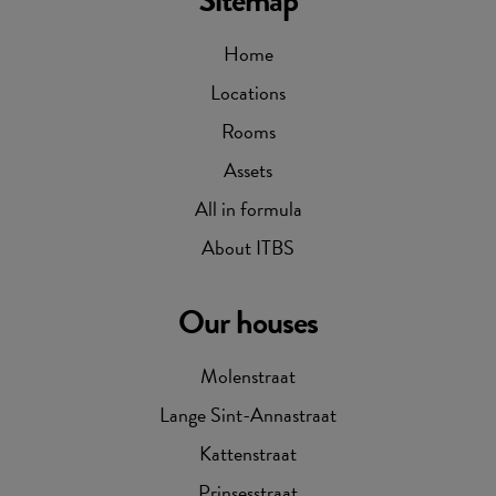
Sitemap
Home
Locations
Rooms
Assets
All in formula
About ITBS
Our houses
Molenstraat
Lange Sint-Annastraat
Kattenstraat
Prinsesstraat