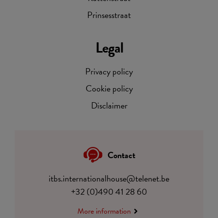
Prinsesstraat
Legal
Privacy policy
Cookie policy
Disclaimer
Contact
itbs.internationalhouse@telenet.be
+32 (0)490 41 28 60
More information