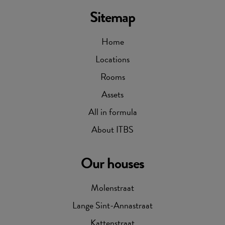
Sitemap
Home
Locations
Rooms
Assets
All in formula
About ITBS
Our houses
Molenstraat
Lange Sint-Annastraat
Kattenstraat