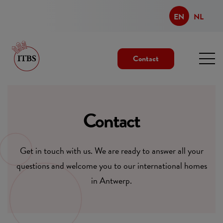
EN
NL
Contact
Contact
Get in touch with us. We are ready to answer all your
questions and welcome you to our international homes
in Antwerp.