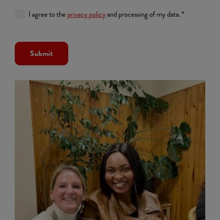
I agree to the
privacy policy
and processing of my data. *
Submit