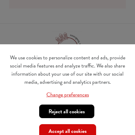
We use cookies to personalize content and ads, provide
social media features and analyze traffic. We also share
information about your use of our site with our social
BE 0410.182.415
media, advertising and analytics partners.
Change cookie preferences
Change preferences
© Udesite
account nr. IBAN:
BE 77 4062 3801 2142, BIC:
Reject all cookies
KREDBEBB
,
in the name of Internationaal Tehuis voor
Buitenlandse Studenten vzw
Accept all cookies