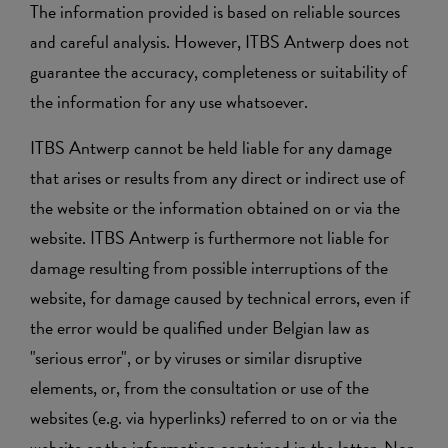
The information provided is based on reliable sources
and careful analysis. However, ITBS Antwerp does not
guarantee the accuracy, completeness or suitability of
the information for any use whatsoever.
ITBS Antwerp cannot be held liable for any damage
that arises or results from any direct or indirect use of
the website or the information obtained on or via the
website. ITBS Antwerp is furthermore not liable for
damage resulting from possible interruptions of the
website, for damage caused by technical errors, even if
the error would be qualified under Belgian law as
"serious error", or by viruses or similar disruptive
elements, or, from the consultation or use of the
websites (e.g. via hyperlinks) referred to on or via the
website or the information contained in the latter. Nor