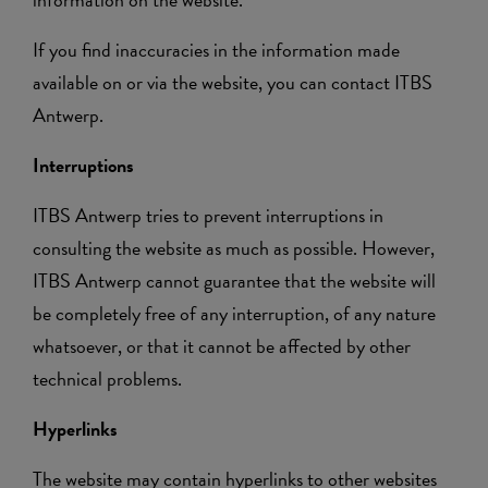
If you find inaccuracies in the information made
available on or via the website, you can contact ITBS
Antwerp.
Interruptions
ITBS Antwerp tries to prevent interruptions in
consulting the website as much as possible. However,
ITBS Antwerp cannot guarantee that the website will
be completely free of any interruption, of any nature
whatsoever, or that it cannot be affected by other
technical problems.
Hyperlinks
The website may contain hyperlinks to other websites