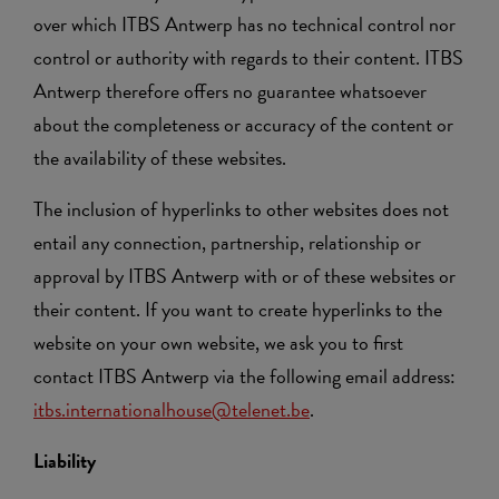
over which ITBS Antwerp has no technical control nor
control or authority with regards to their content. ITBS
Antwerp therefore offers no guarantee whatsoever
about the completeness or accuracy of the content or
the availability of these websites.
The inclusion of hyperlinks to other websites does not
entail any connection, partnership, relationship or
approval by ITBS Antwerp with or of these websites or
their content. If you want to create hyperlinks to the
website on your own website, we ask you to first
contact ITBS Antwerp via the following email address:
itbs.internationalhouse@telenet.be
.
Liability