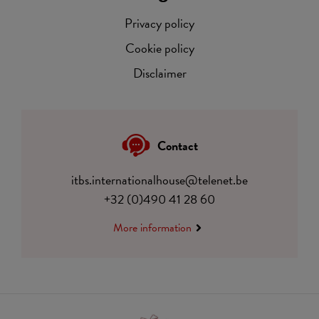
Privacy policy
Cookie policy
Disclaimer
Contact
itbs.internationalhouse@telenet.be
+32 (0)490 41 28 60
More information