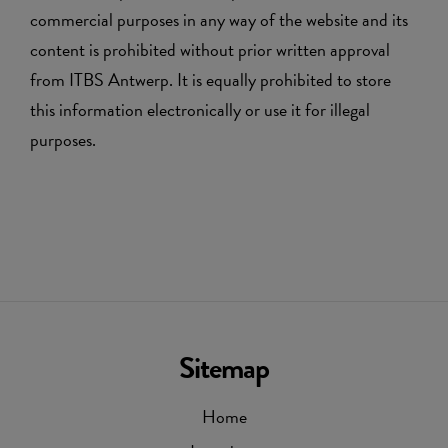
commercial purposes in any way of the website and its
content is prohibited without prior written approval
from ITBS Antwerp. It is equally prohibited to store
this information electronically or use it for illegal
purposes.
Sitemap
Home