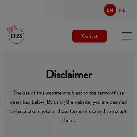
EN
NL
Contact
Disclaimer
The use of this website is subject to the terms of use
described below. By using the website, you are deemed
to have taken note of these terms of use and to accept
them.