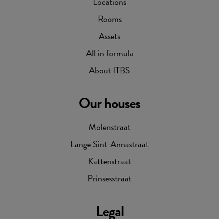
Locations
Rooms
Assets
All in formula
About ITBS
Our houses
Molenstraat
Lange Sint-Annastraat
Kattenstraat
Prinsesstraat
Legal