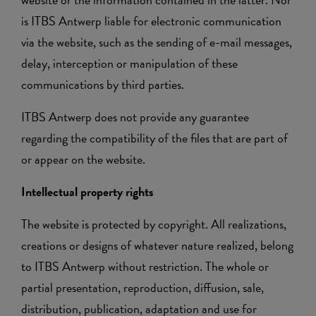
is ITBS Antwerp liable for electronic communication
via the website, such as the sending of e-mail messages,
delay, interception or manipulation of these
communications by third parties.
ITBS Antwerp does not provide any guarantee
regarding the compatibility of the files that are part of
or appear on the website.
Intellectual property rights
The website is protected by copyright. All realizations,
creations or designs of whatever nature realized, belong
to ITBS Antwerp without restriction. The whole or
partial presentation, reproduction, diffusion, sale,
distribution, publication, adaptation and use for