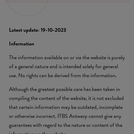
Latest update: 19-10-2023
Information
The information available on or via the website is purely
of a general nature and is intended solely for general
use. No rights can be derived from the information.
Although the greatest possible care has been taken in
compiling the content of the website, it is not excluded
that certain information may be outdated, incomplete
or otherwise incorrect. ITBS Antwerp cannot give any
guarantees with regard to the nature or content of the
information on the website.