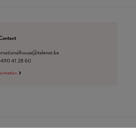
Contact
ternationalhouse@telenet.be
)490 41 28 60
formation
 0410.182.415
Change cookie preferences
© Udesite