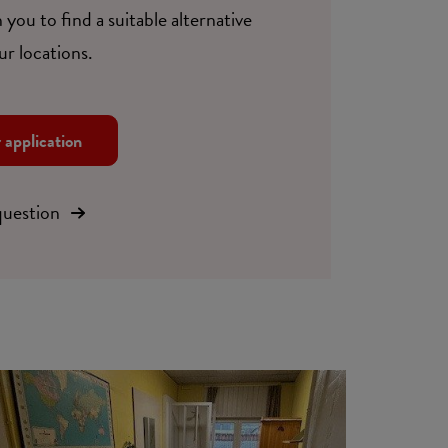
 you to find a suitable alternative
ur locations.
r application
question