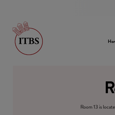
Ho
R
Room 13 is locate