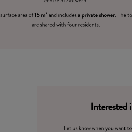
centre of Antwerp.
surface area of
15 m²
and includes
a private shower
. The t
are shared with four residents.
Interested 
Let us know when you want to 