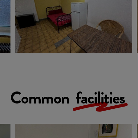
Common
facilities