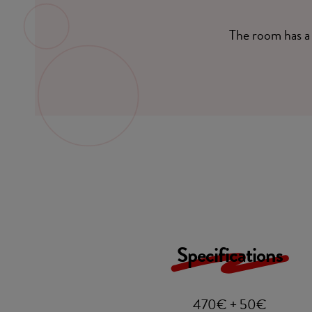
The room has a 
Specifications
470€ + 50€