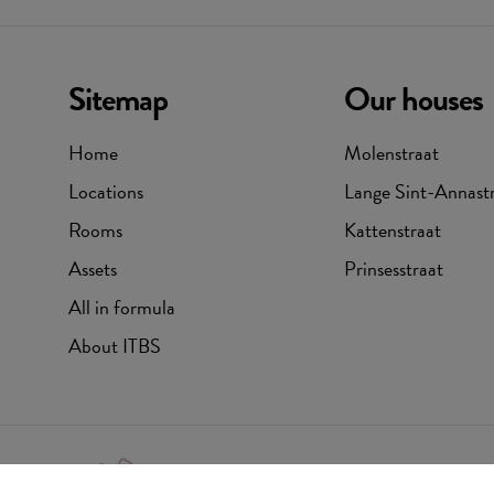
Sitemap
Our houses
Home
Molenstraat
Locations
Lange Sint-Annast
Rooms
Kattenstraat
Assets
Prinsesstraat
All in formula
About ITBS