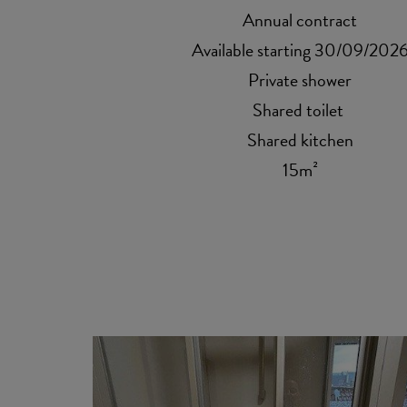
Annual contract
Available starting 30/09/202
Private shower
Shared toilet
Shared kitchen
15m²