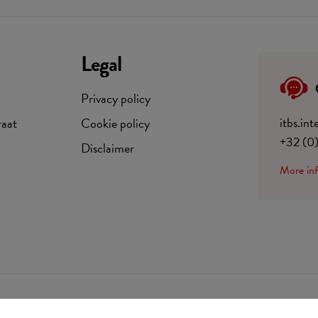
Legal
Privacy policy
itbs.in
raat
Cookie policy
+32 (0
Disclaimer
More in
BE