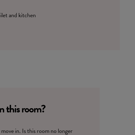
oilet and kitchen
in this room?
move in. Is this room no longer