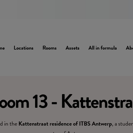
me
Locations
Rooms
Assets
All in formula
Ab
oom 13 - Kattenstra
d in the
Kattenstraat residence of ITBS Antwerp
, a stude