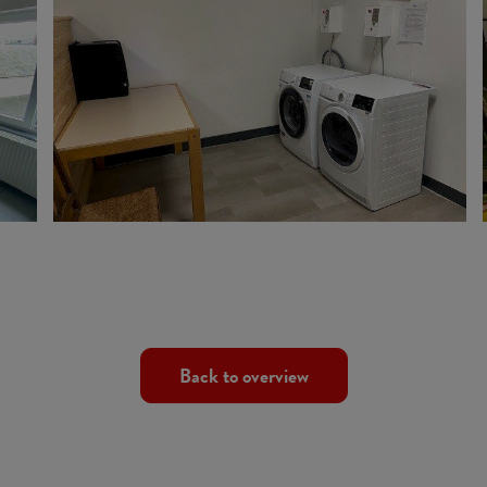
Back to overview