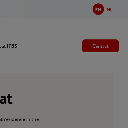
EN
NL
out ITBS
Contact
at
nt residence in the