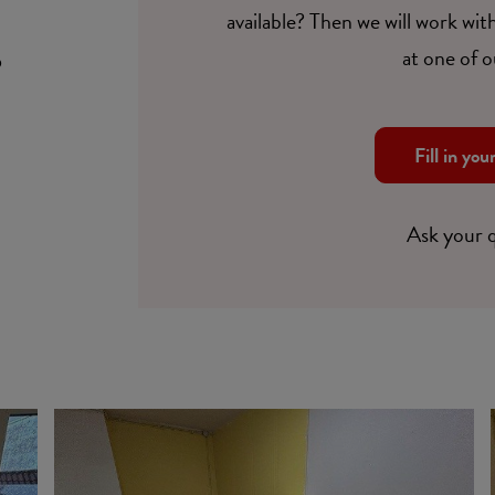
available? Then we will work with
at one of o
6
Fill in you
Ask your 