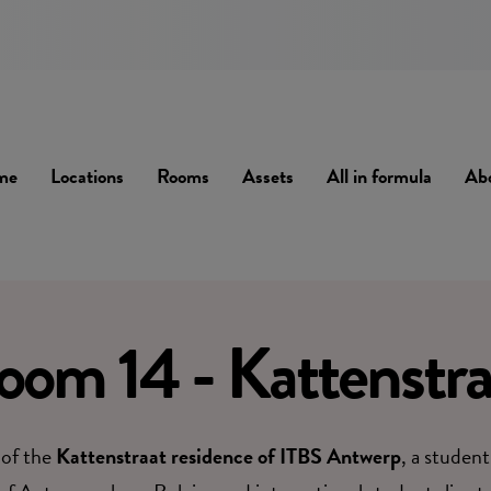
me
Locations
Rooms
Assets
All in formula
Ab
oom 14 - Kattenstra
 of the
Kattenstraat residence of ITBS Antwerp
, a student