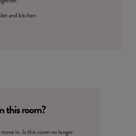
ogether.
oilet and kitchen
in this room?
move in. Is this room no longer