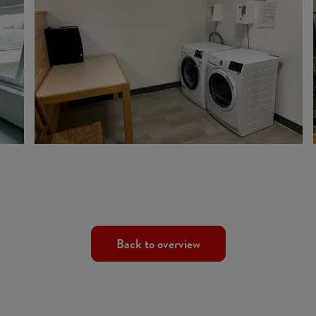
Back to overview