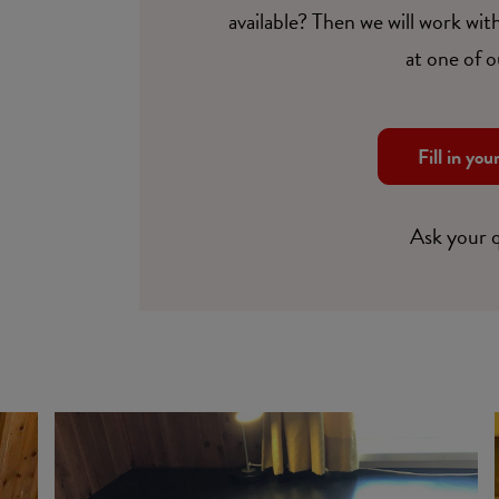
available? Then we will work with
at one of o
Fill in you
Ask your 