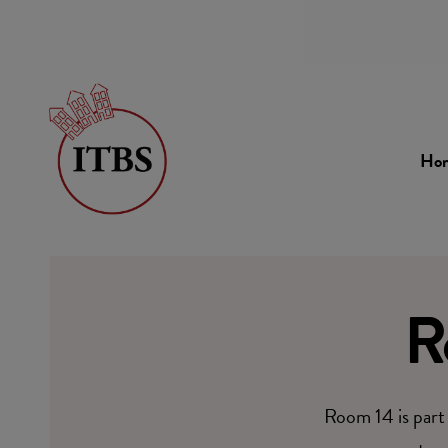
Ho
R
Room 14 is part