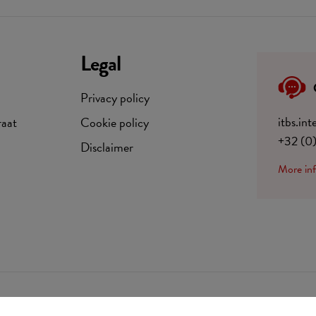
Legal
Privacy policy
itbs.in
raat
Cookie policy
+32 (0
Disclaimer
More in
BE