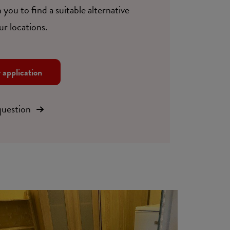
 you to find a suitable alternative
ur locations.
r application
question