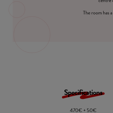
centre 
The room has a 
Specifications
470€ + 50€