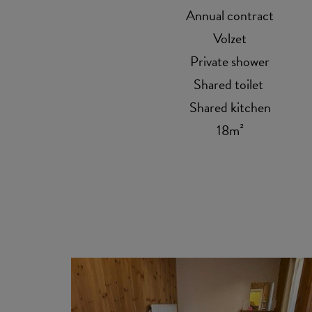
Annual contract
Volzet
Private shower
Shared toilet
Shared kitchen
18m²