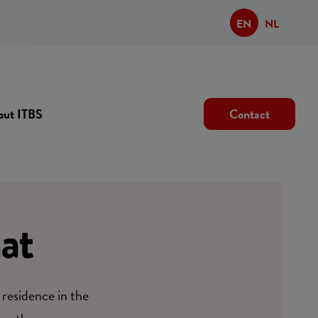
EN
NL
out ITBS
Contact
at
 residence in the