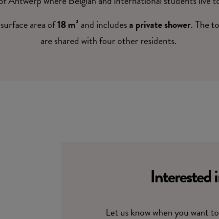
of Antwerp where Belgian and international students live t
surface area of
18 m²
and includes
a private shower
. The t
are shared with four other residents.
Interested 
Let us know when you want to 