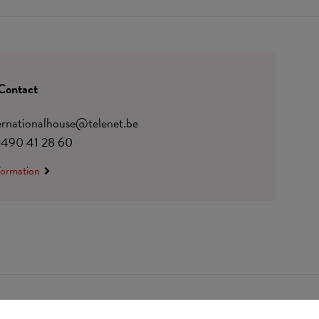
Contact
ternationalhouse@telenet.be
)490 41 28 60
formation
 0410.182.415
Change cookie preferences
© Udesite