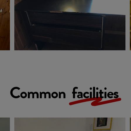
Common
facilities