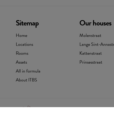
Sitemap
Our houses
Home
Molenstraat
Locations
Lange Sint-Annast
Rooms
Kattenstraat
Assets
Prinsesstraat
All in formula
About ITBS