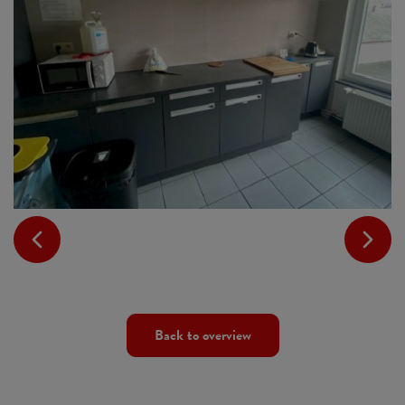
Back to overview