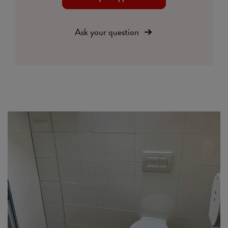
Ask your question