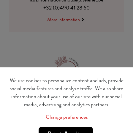
+32 (0)490 41 28 60
More information
We use cookies to personalize content and ads, provide
social media features and analyze traffic. We also share
information about your use of our site with our social
BE 0410.182.415
media, advertising and analytics partners.
Change cookie preferences
Change preferences
© Udesite
account nr. IBAN:
BE 77 4062 3801 2142, BIC: