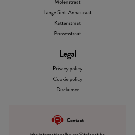
Molenstraat
Lange Sint-Annastraat
Kattenstraat
Prinsesstraat
Legal
Privacy policy
Cookie policy
Disclaimer
Contact
itbs.internationalhouse@telenet.be