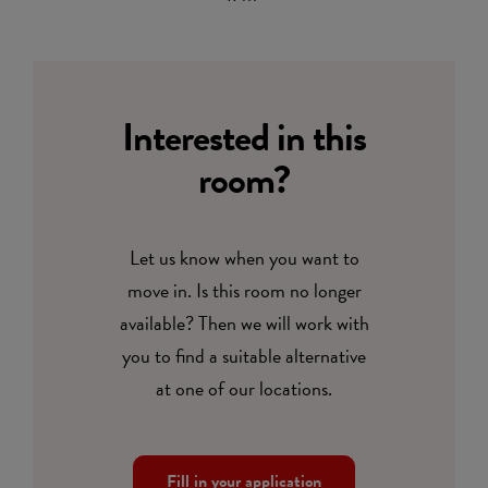
Interested in this
room?
Let us know when you want to
move in. Is this room no longer
available? Then we will work with
you to find a suitable alternative
at one of our locations.
Fill in your application