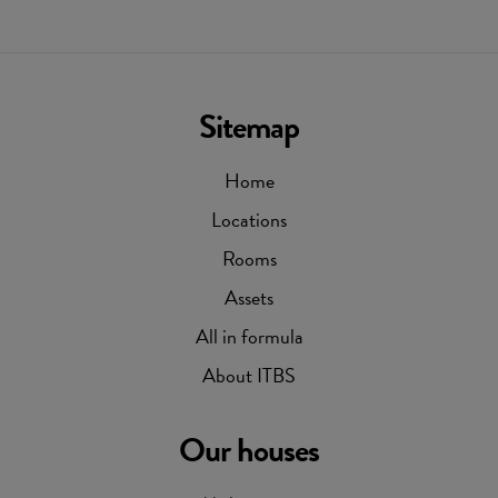
Sitemap
Home
Locations
Rooms
Assets
All in formula
About ITBS
Our houses