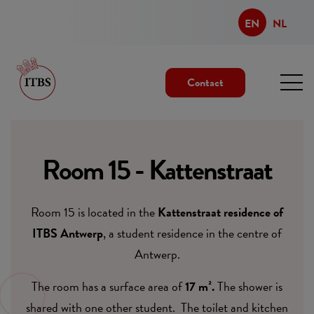
EN
NL
Contact
Room 15 - Kattenstraat
Room 15 is located in the
Kattenstraat residence of
ITBS Antwerp
, a student residence in the centre of
Antwerp.
The room has a surface area of
17 m².
The shower is
shared with one other student. The toilet and kitchen