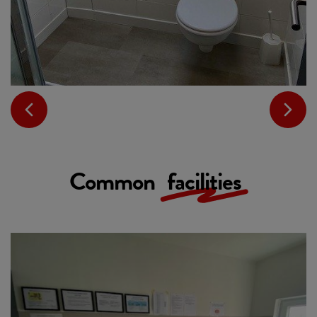
Common
facilities