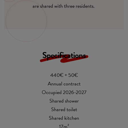
are shared with three residents.
Specifications
440€ + 50€
Annual contract
Occupied 2026-2027
Shared shower
Shared toilet
Shared kitchen
17m²