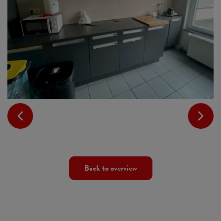
Back to overview