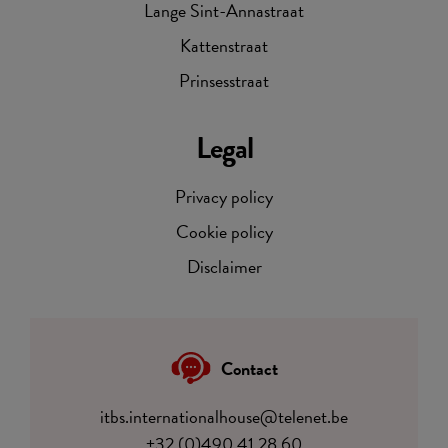
Lange Sint-Annastraat
Kattenstraat
Prinsesstraat
Legal
Privacy policy
Cookie policy
Disclaimer
Contact
itbs.internationalhouse@telenet.be
+32 (0)490 41 28 60