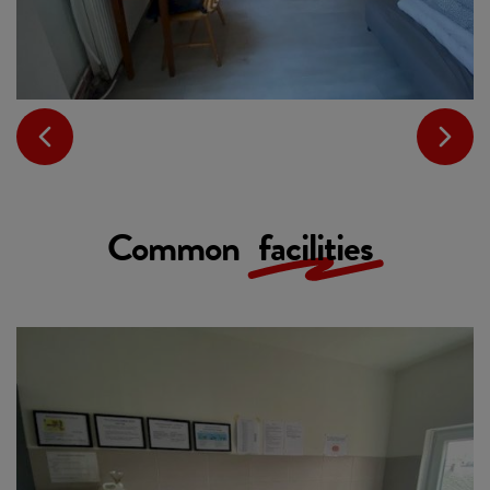
Common
facilities