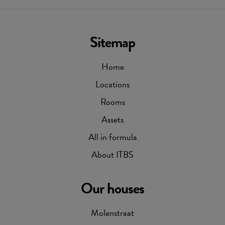
Sitemap
Home
Locations
Rooms
Assets
All in formula
About ITBS
Our houses
Molenstraat