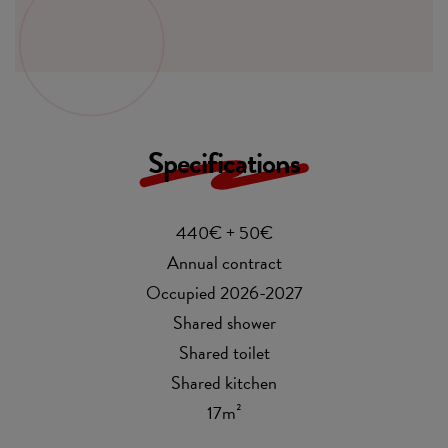
Specifications
440€ + 50€
Annual contract
Occupied 2026-2027
Shared shower
Shared toilet
Shared kitchen
17m²