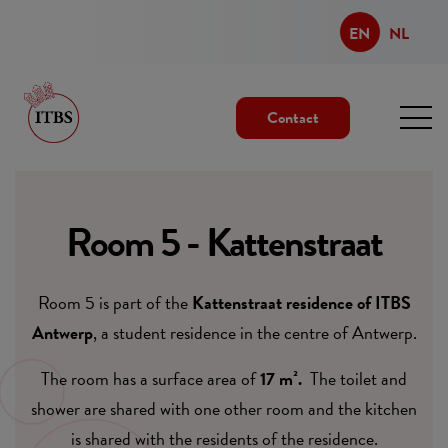
EN
NL
Contact
Room 5 - Kattenstraat
Room 5 is part of the
Kattenstraat residence of ITBS
Antwerp
, a student residence in the centre of Antwerp.
The room has a surface area of
17 m².
The toilet and
shower are shared with one other room and the kitchen
is shared with the residents of the residence.