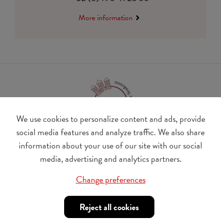
More information
We use cookies to personalize content and ads, provide
social media features and analyze traffic. We also share
information about your use of our site with our social
BE 0410.182.415
media, advertising and analytics partners.
Change cookie preferences
Change preferences
© Udesite
account nr. IBAN:
BE 77 4062 3801 2142, BIC:
Reject all cookies
KREDBEBB
,
in the name of Internationaal Tehuis voor