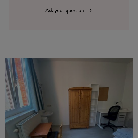
Ask your question