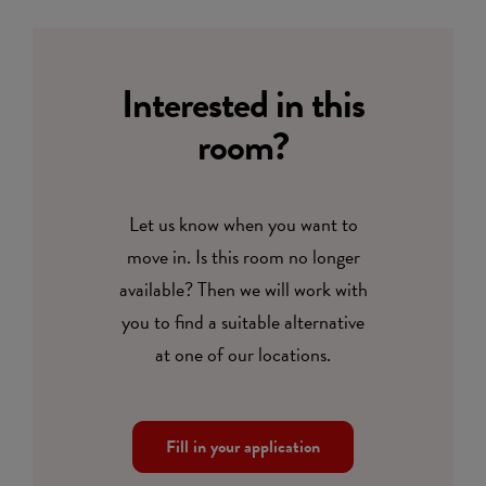
Interested in this
room?
Let us know when you want to
move in. Is this room no longer
available? Then we will work with
you to find a suitable alternative
at one of our locations.
Fill in your application