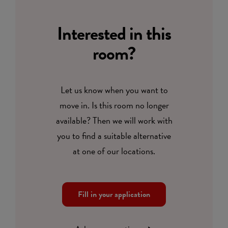
Interested in this
room?
Let us know when you want to
move in. Is this room no longer
available? Then we will work with
you to find a suitable alternative
at one of our locations.
Fill in your application