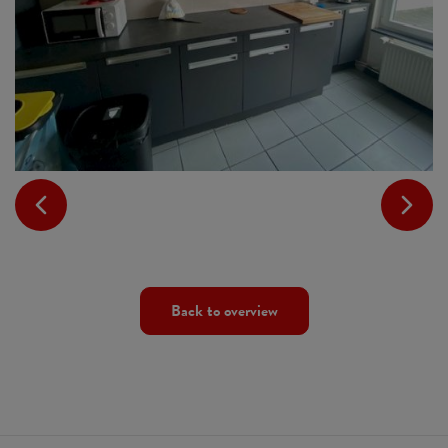
Back to overview