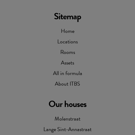
Sitemap
Home
Locations
Rooms
Assets
All in formula
About ITBS
Our houses
Molenstraat
Lange Sint-Annastraat