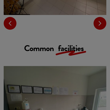
Common
facilities