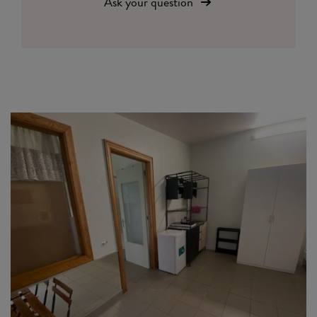
Ask your question