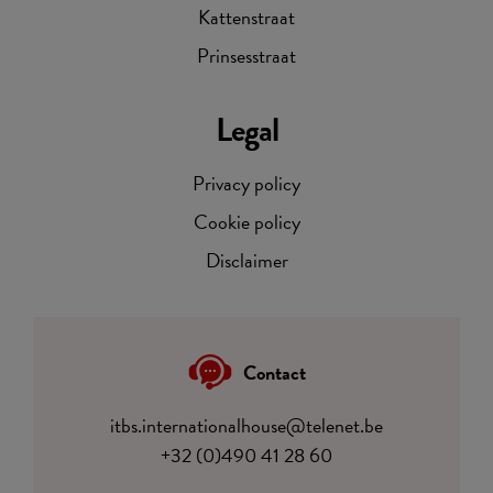
Kattenstraat
Prinsesstraat
Legal
Privacy policy
Cookie policy
Disclaimer
Contact
itbs.internationalhouse@telenet.be
+32 (0)490 41 28 60