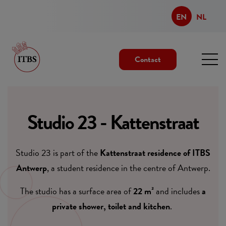
EN
NL
Contact
Studio 23 - Kattenstraat
Studio 23 is part of the
Kattenstraat residence of ITBS
Antwerp
, a student residence in the centre of Antwerp.
The studio has a surface area of
22 m²
and includes
a
private shower, toilet and kitchen
.