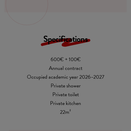
Specifications
600€ + 100€
Annual contract
Occupied academic year 2026–2027
Private shower
Private toilet
Private kitchen
22m²