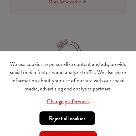
More information
We use cookies to personalize content and ads, provide
social media features and analyze traffic. We also share
information about your use of our site with our social
BE 0410.182.415
media, advertising and analytics partners.
Change cookie preferences
Change preferences
© Udesite
account nr. IBAN:
BE 77 4062 3801 2142, BIC:
Reject all cookies
KREDBEBB
,
in the name of Internationaal Tehuis voor
Buitenlandse Studenten vzw