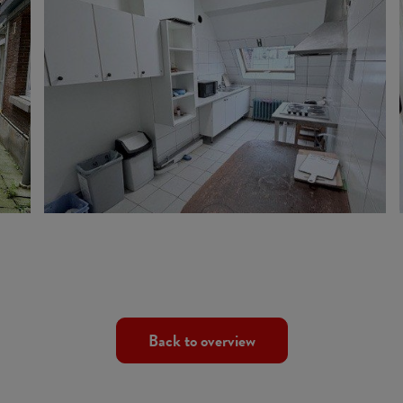
Back to overview