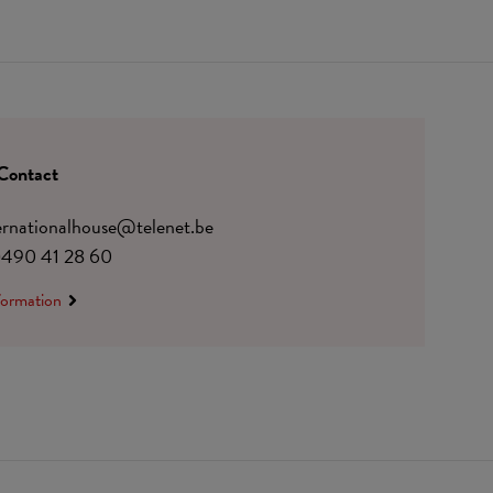
Contact
ternationalhouse@telenet.be
)490 41 28 60
formation