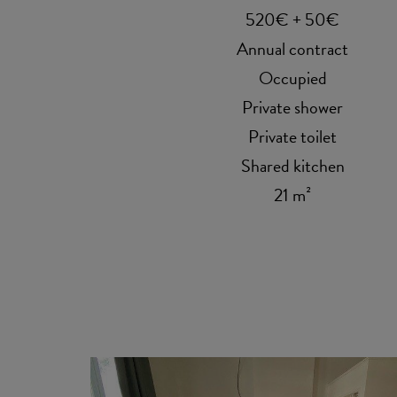
520€ + 50€
Annual contract
Occupied
Private shower
Private toilet
Shared kitchen
21 m²