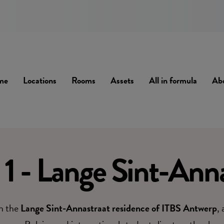
me
Locations
Rooms
Assets
All in formula
Ab
1 - Lange Sint-Anna
in the
Lange Sint-Annastraat residence of ITBS Antwerp
,