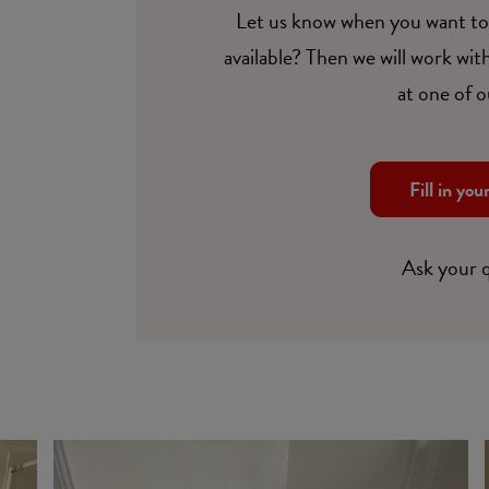
Let us know when you want to 
available? Then we will work with
at one of o
Fill in you
Ask your 