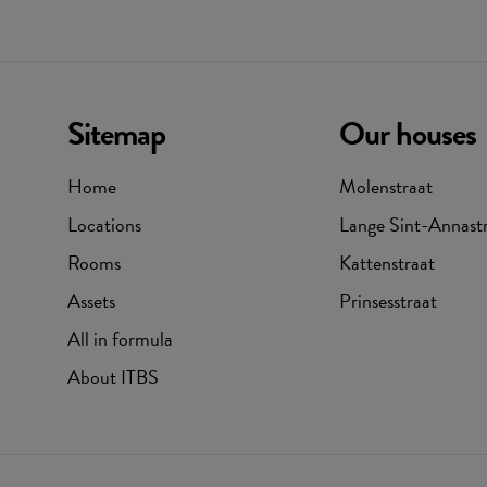
Sitemap
Our houses
Home
Molenstraat
Locations
Lange Sint-Annast
Rooms
Kattenstraat
Assets
Prinsesstraat
All in formula
About ITBS