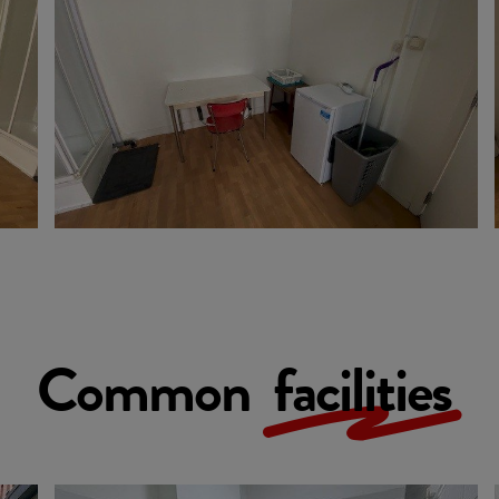
Common
facilities