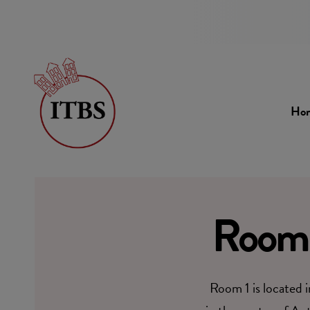
Ho
Room 
Room 1 is located 