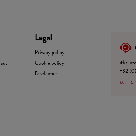
Legal
Privacy policy
itbs.in
raat
Cookie policy
+32 (0
Disclaimer
More in