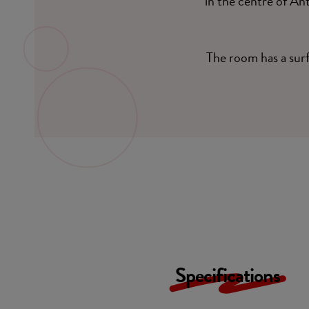
in the centre of An
The room has a sur
Specifications