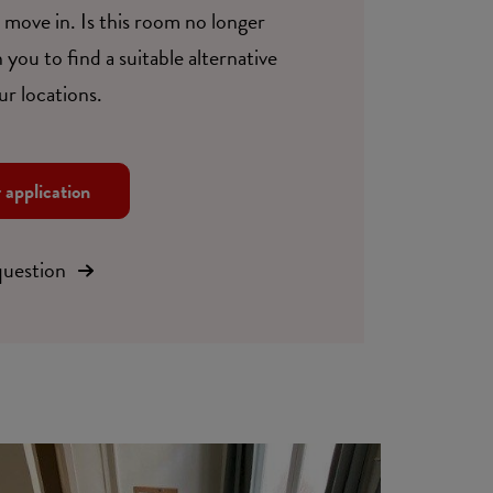
move in. Is this room no longer
 you to find a suitable alternative
ur locations.
r application
question