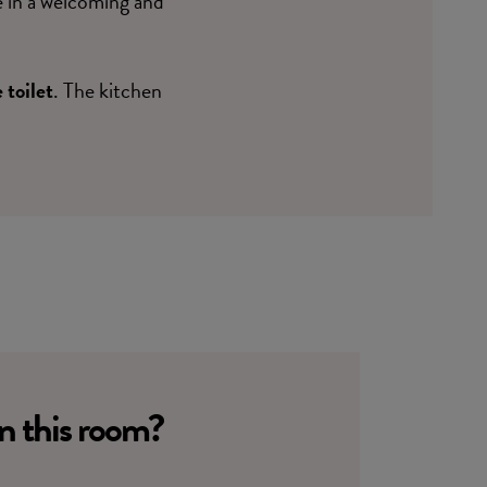
e in a welcoming and
 toilet
. The kitchen
in this room?