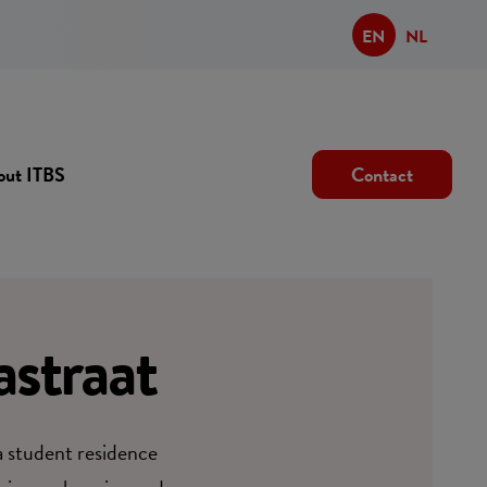
EN
NL
out ITBS
Contact
straat
 a student residence