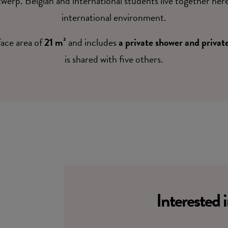
twerp. Belgian and international students live together her
international environment.
face area of
21 m²
and includes
a private shower and private
is shared with five others.
Interested 