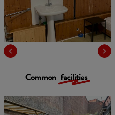
Common
facilities