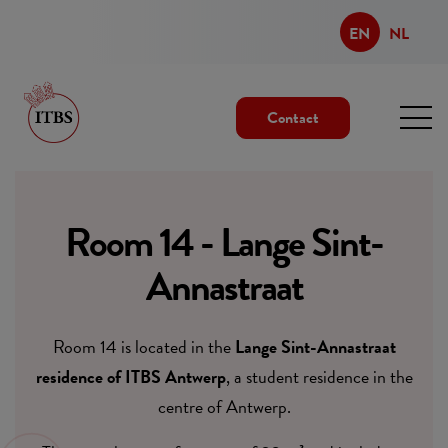
EN
NL
Contact
Room 14 - Lange Sint-
Annastraat
Room 14 is located in the
Lange Sint-Annastraat
residence of ITBS Antwerp
, a student residence in the
centre of Antwerp.