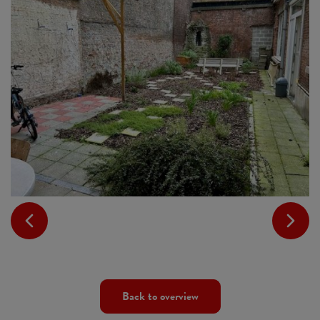
Back to overview