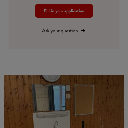
Fill in your application
Ask your question