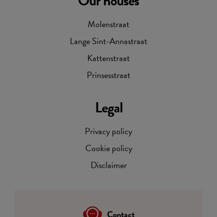
Our houses
Molenstraat
Lange Sint-Annastraat
Kattenstraat
Prinsesstraat
Legal
Privacy policy
Cookie policy
Disclaimer
Contact