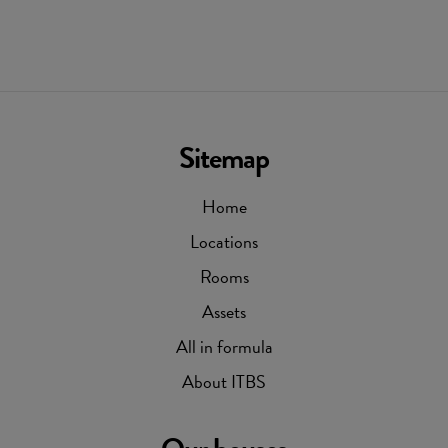
Sitemap
Home
Locations
Rooms
Assets
All in formula
About ITBS