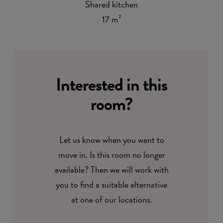
Shared kitchen
17 m²
Interested in this
room?
Let us know when you want to
move in. Is this room no longer
available? Then we will work with
you to find a suitable alternative
at one of our locations.