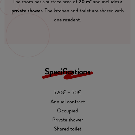
The room has a surface area of
20 m²
and includes
a
private shower.
The kitchen and toilet are shared with
one resident.
Specifications
520€ + 50€
Annual contract
Occupied
Private shower
Shared toilet