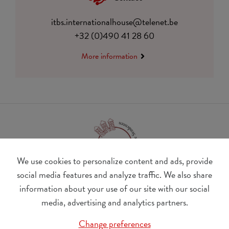
itbs.internationalhouse@telenet.be
+32 (0)490 41 28 60
More information
We use cookies to personalize content and ads, provide
social media features and analyze traffic. We also share
information about your use of our site with our social
BE 0410.182.415
media, advertising and analytics partners.
Change cookie preferences
Change preferences
© Udesite