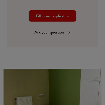
Fill in your application
Ask your question