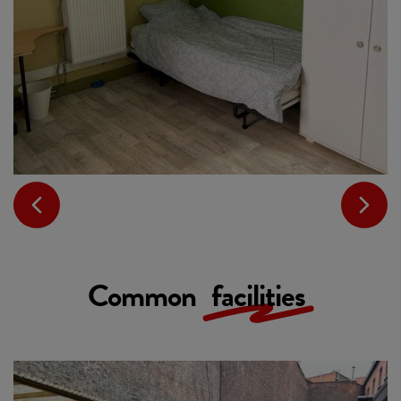
Common
facilities