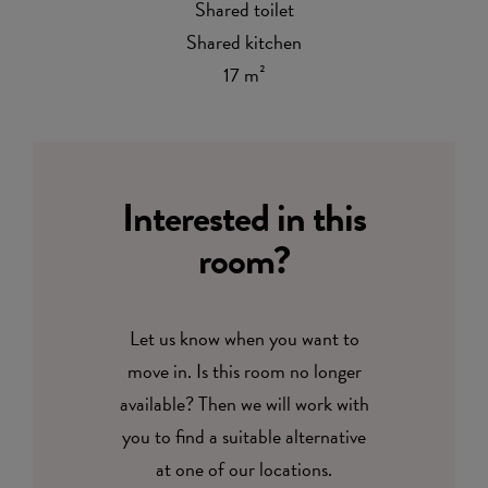
Shared toilet
Shared kitchen
17 m²
Interested in this
room?
Let us know when you want to
move in. Is this room no longer
available? Then we will work with
you to find a suitable alternative
at one of our locations.