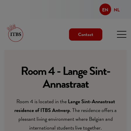
EN
NL
Contact
Room 4 - Lange Sint-
Annastraat
Room 4 is located in the
Lange Sint-Annastraat
residence of ITBS Antwerp
. The residence offers a
pleasant living environment where Belgian and
international students live together.