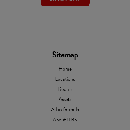
Sitemap
Home
Locations
Rooms
Assets
All in formula
About ITBS