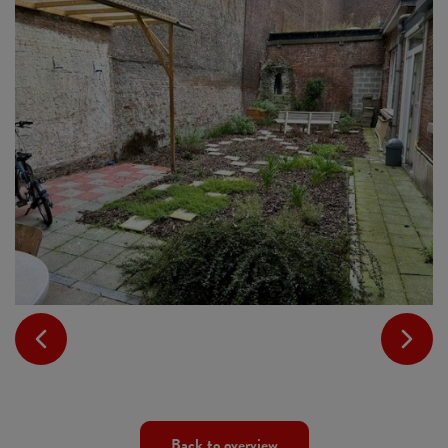
Back to overview