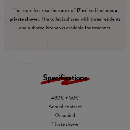
The room has a surface area of
17 m²
and includes
a
private shower
. The toilet is shared with three residents
and a shared kitchen is available for residents.
Specifications
480€ + 50€
Annual contract
Occupied
Private shower