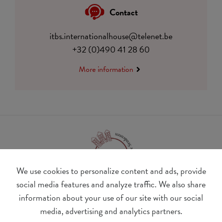
Contact
itbs.internationalhouse@telenet.be
+32 (0)490 41 28 60
More information
We use cookies to personalize content and ads, provide
social media features and analyze traffic. We also share
information about your use of our site with our social
BE 0410.182.415
media, advertising and analytics partners.
Change cookie preferences