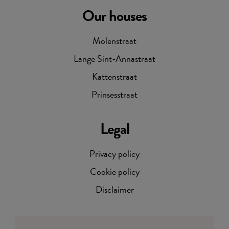
Our houses
Molenstraat
Lange Sint-Annastraat
Kattenstraat
Prinsesstraat
Legal
Privacy policy
Cookie policy
Disclaimer