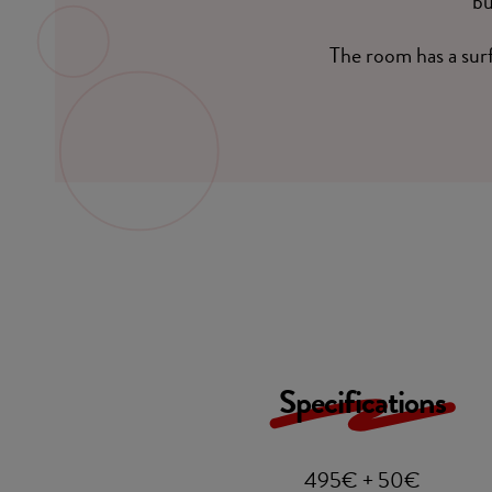
bu
The room has a sur
Specifications
495€ + 50€