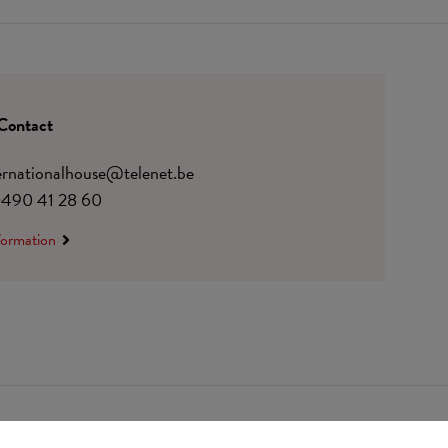
Contact
ternationalhouse@telenet.be
)490 41 28 60
formation
 0410.182.415
Change cookie preferences
© Udesite