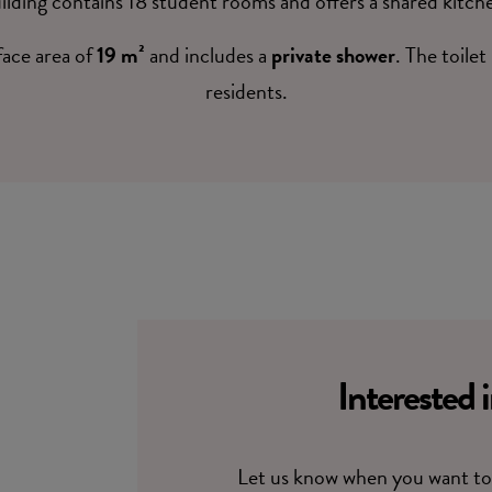
ilding contains 18 student rooms and offers a shared kitch
face area of
19 m²
and includes a
private shower
. The toilet
residents.
Interested 
Let us know when you want to 