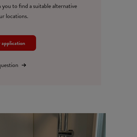
 you to find a suitable alternative
ur locations.
r application
question