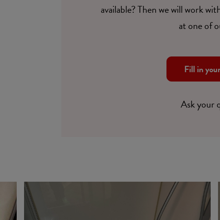
available? Then we will work with
at one of o
Fill in you
Ask your 