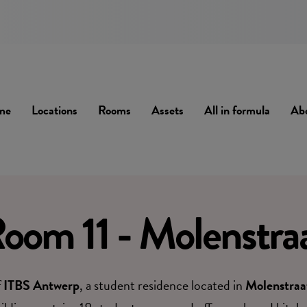
me
Locations
Rooms
Assets
All in formula
Ab
oom 11 - Molenstra
f
ITBS Antwerp
, a student residence located in
Molenstraa