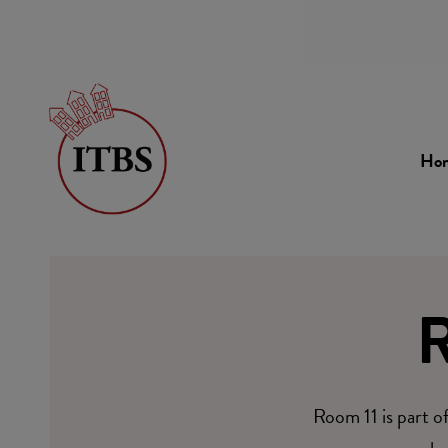
Ho
R
Room 11 is part o