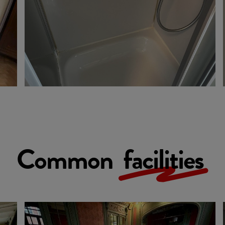
Common
facilities