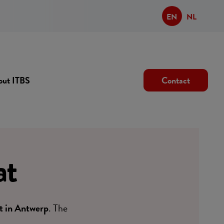
EN
NL
out ITBS
Contact
at
t in Antwerp
. The