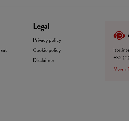
Legal
Privacy policy
itbs.in
raat
Cookie policy
+32 (0
Disclaimer
More in
BE