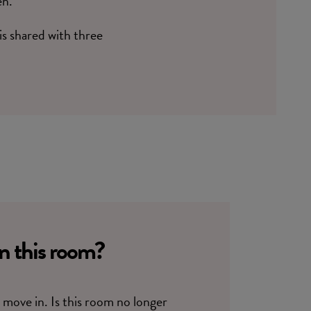
en.
 is shared with three
in this room?
move in. Is this room no longer