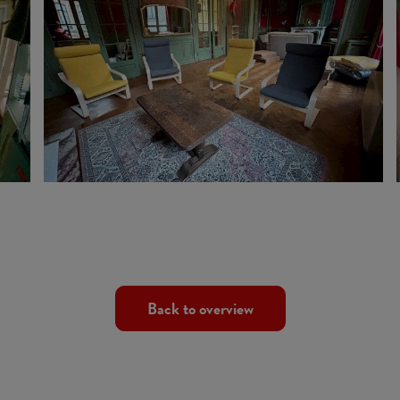
Back to overview