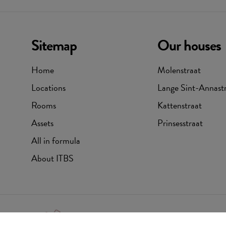
Sitemap
Our houses
Home
Molenstraat
Locations
Lange Sint-Annast
Rooms
Kattenstraat
Assets
Prinsesstraat
All in formula
About ITBS