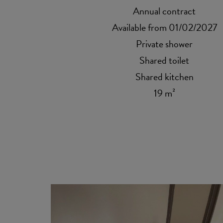
Annual contract
Available from 01/02/2027
Private shower
Shared toilet
Shared kitchen
19 m²