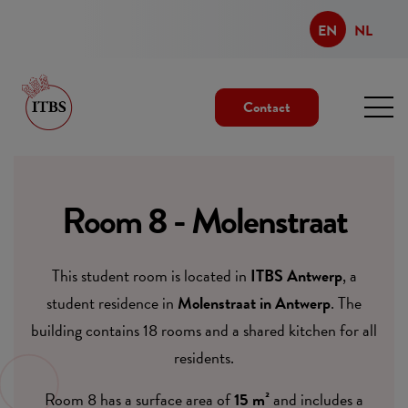
EN
NL
Contact
Room 8 - Molenstraat
This student room is located in
ITBS Antwerp
, a
student residence in
Molenstraat in Antwerp
. The
building contains 18 rooms and a shared kitchen for all
residents.
Room 8 has a surface area of
15 m²
and includes a