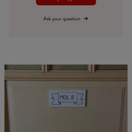
Ask your question