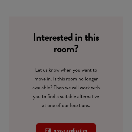
Interested in this
room?
Let us know when you want to
move in. Is this room no longer
available? Then we will work with
you to find a suitable alternative
at one of our locations.
Fill in your application