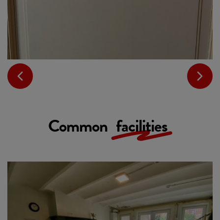
Common
facilities