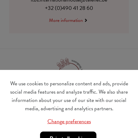
+32 (0)490 41 28 60
More information
We use cookies to personalize content and ads, provide
social media features and analyze traffic. We also share
information about your use of our site with our social
BE 0410.182.415
media, advertising and analytics partners.
Change cookie preferences
Change preferences
© Udesite
account nr. IBAN:
BE 77 4062 3801 2142, BIC: