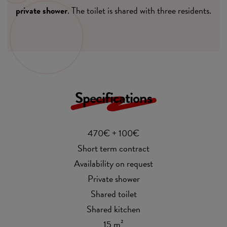
private shower
. The toilet is shared with three residents.
Specifications
470€ + 100€
Short term contract
Availability on request
Private shower
Shared toilet
Shared kitchen
15 m²