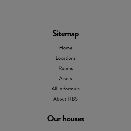
Sitemap
Home
Locations
Rooms
Assets
All in formula
About ITBS
Our houses