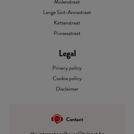
Molenstraat
Lange Sint-Annastraat
Kattenstraat
Prinsesstraat
Legal
Privacy policy
Cookie policy
Disclaimer
Contact
itbs.internationalhouse@telenet.be