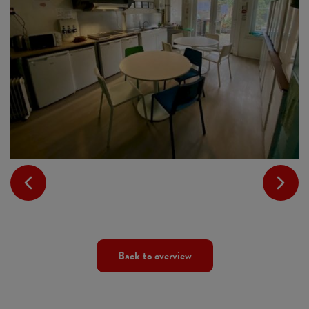
Back to overview