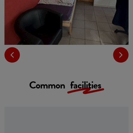
Common
facilities