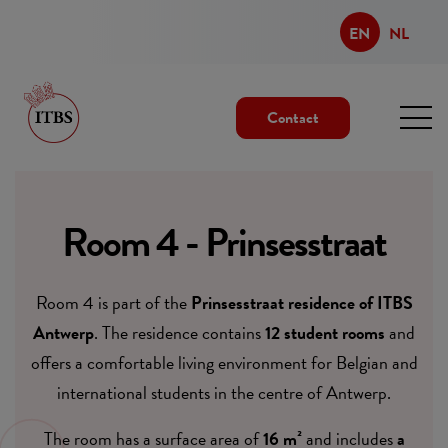
EN
NL
Contact
Room 4 - Prinsesstraat
Room 4 is part of the
Prinsesstraat residence of ITBS
Antwerp
. The residence contains
12 student rooms
and
offers a comfortable living environment for Belgian and
international students in the centre of Antwerp.
The room has a surface area of
16 m²
and includes
a