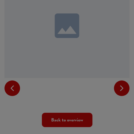
Back to overview