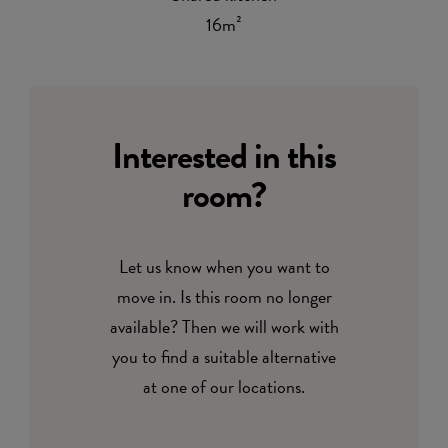
16m²
Interested in this
room?
Let us know when you want to
move in. Is this room no longer
available? Then we will work with
you to find a suitable alternative
at one of our locations.