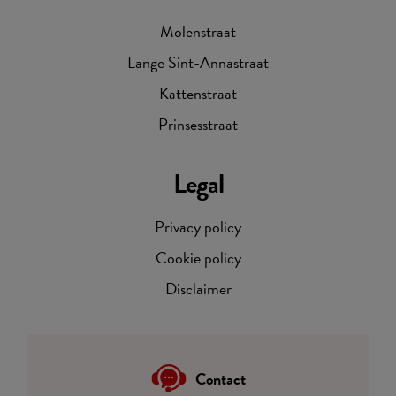
Molenstraat
Lange Sint-Annastraat
Kattenstraat
Prinsesstraat
Legal
Privacy policy
Cookie policy
Disclaimer
Contact