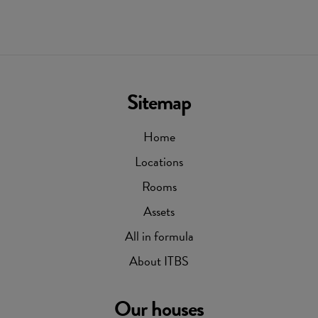
Sitemap
Home
Locations
Rooms
Assets
All in formula
About ITBS
Our houses