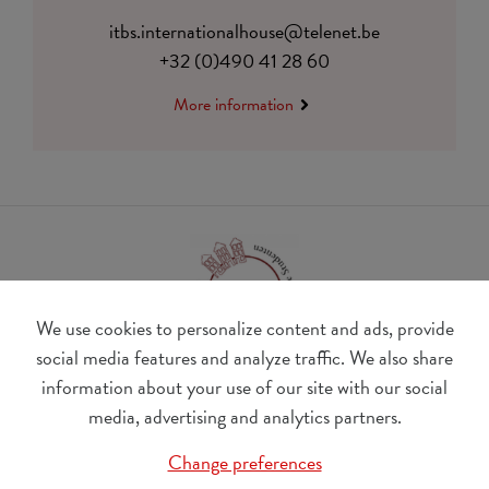
itbs.internationalhouse@telenet.be
+32 (0)490 41 28 60
More information
We use cookies to personalize content and ads, provide
social media features and analyze traffic. We also share
information about your use of our site with our social
BE 0410.182.415
media, advertising and analytics partners.
Change cookie preferences
Change preferences
© Udesite