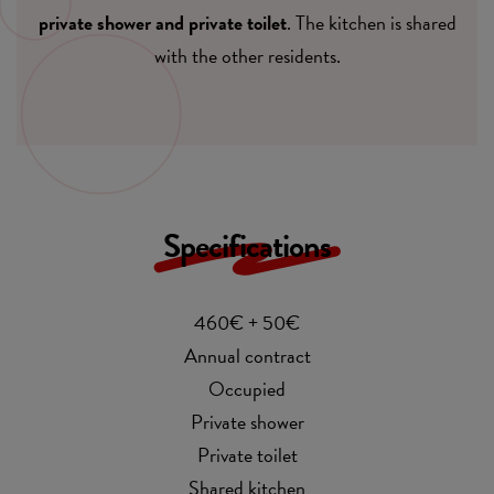
private shower and private toilet
. The kitchen is shared
with the other residents.
Specifications
460€ + 50€
Annual contract
Occupied
Private shower
Private toilet
Shared kitchen