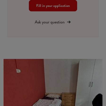
Fill in your application
Ask your question