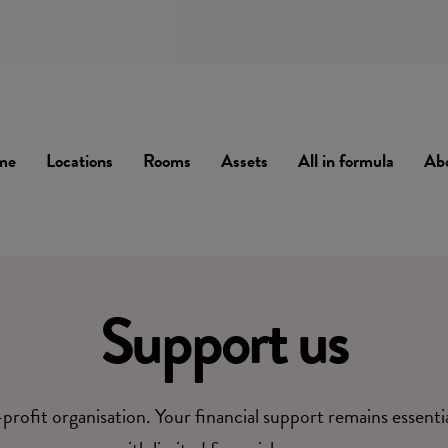
me
Locations
Rooms
Assets
All in formula
Ab
Support us
profit organisation. Your financial support remains essenti