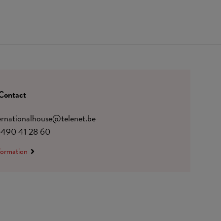
Contact
ternationalhouse@telenet.be
)490 41 28 60
formation