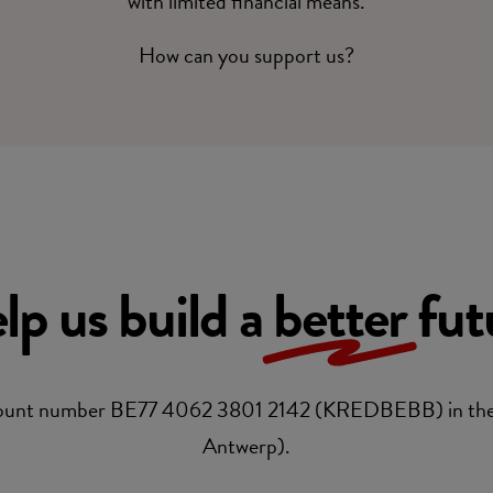
with limited financial means.
How can you support us?
lp us build a
better
fut
account number BE77 4062 3801 2142 (KREDBEBB) in the
Antwerp).