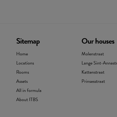
Sitemap
Our houses
Home
Molenstraat
Locations
Lange Sint-Annast
Rooms
Kattenstraat
Assets
Prinsesstraat
All in formula
About ITBS