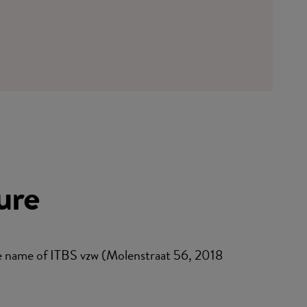
ure
 name of ITBS vzw (Molenstraat 56, 2018