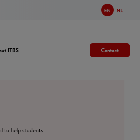
EN
NL
out ITBS
Contact
al to help students