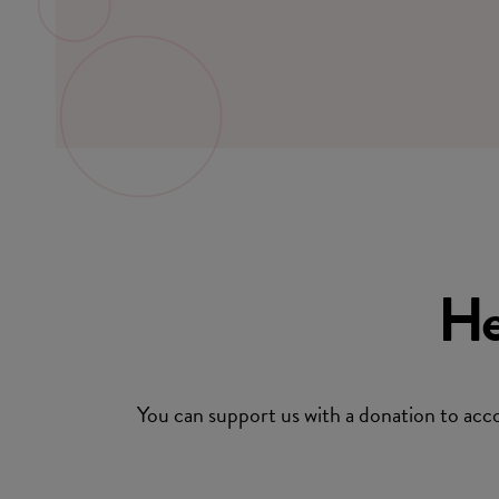
He
You can support us with a donation to 