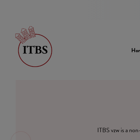
Ho
ITBS vzw is a non-