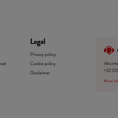
Legal
Privacy policy
itbs.in
raat
Cookie policy
+32 (0
Disclaimer
More in